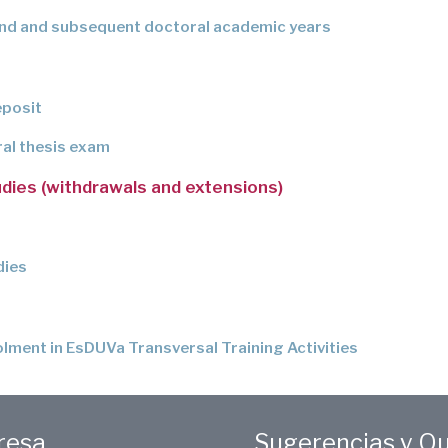
ond and subsequent doctoral academic years
eposit
ral thesis exam
udies (withdrawals and extensions)
dies
lment in EsDUVa Transversal Training Activities
eresa
Sugerencias y Q