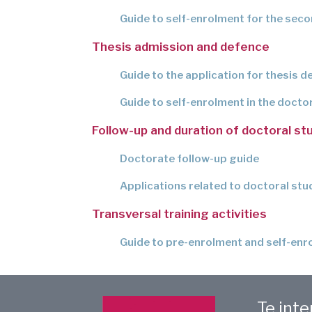
Guide to self-enrolment for the sec
Thesis admission and defence
Guide to the application for thesis d
Guide to self-enrolment in the docto
Follow-up and duration of doctoral st
Doctorate follow-up guide
Applications related to doctoral stu
Transversal training activities
Guide to pre-enrolment and self-enro
Te int