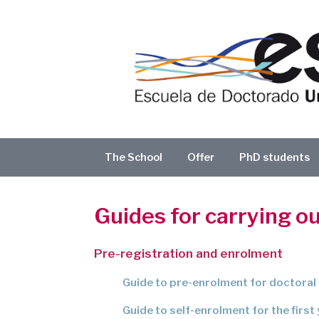
Skip
to
content
The School
Offer
PhD students
Guides for carrying o
Pre-registration and enrolment
Guide to pre-enrolment for doctoral
Guide to self-enrolment for the first