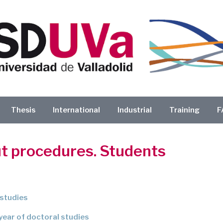
Thesis
International
Industrial
Training
F
ut procedures. Students
 studies
 year of doctoral studies