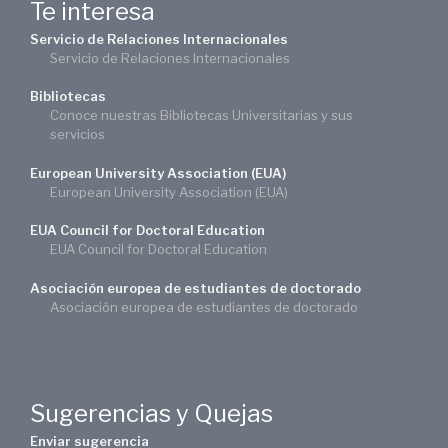
Te interesa
Servicio de Relaciones Internacionales
Servicio de Relaciones Internacionales
Bibliotecas
Conoce nuestras Bibliotecas Universitarias y sus
servicios
European University Association (EUA)
European University Association (EUA)
EUA Council for Doctoral Education
EUA Council for Doctoral Education
Asociación europea de estudiantes de doctorado
Asociación europea de estudiantes de doctorado
Sugerencias y Quejas
Enviar sugerencia