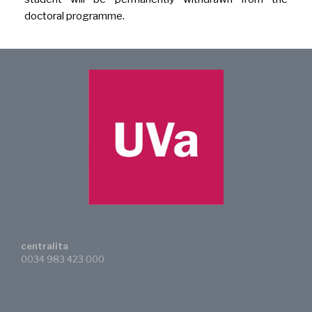
doctoral programme.
centralita
0034 983 423 000