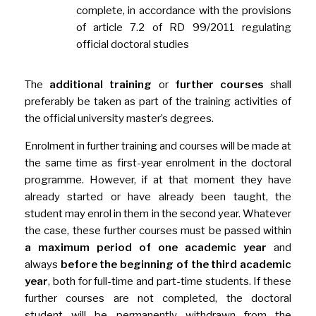
complete, in accordance with the provisions
of article 7.2 of RD 99/2011 regulating
official doctoral studies
The
additional training
or
further courses
shall
preferably be taken as part of the training activities of
the official university master’s degrees.
Enrolment in further training and courses will be made at
the same time as first-year enrolment in the doctoral
programme. However, if at that moment they have
already started or have already been taught, the
student may enrol in them in the second year. Whatever
the case, these further courses must be passed within
a maximum period of one academic year
and
always
before the beginning of the third academic
year
, both for full-time and part-time students. If these
further courses are not completed, the doctoral
student will be permanently withdrawn from the