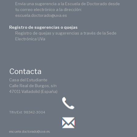
Envía una sugerencia a la Escuela de Doctorado desde
tu correo electrónico a la dirección:
escuela.doctorado@uva.es
Registro de sugerencias o quejas
Registro de quejas y sugerencias a través de la Sede
Electrónica UVa
Contacta
Casa del Estudiante
Calle Real de Burgos, s/n
47011 Valladolid (España)
Tlfn/Ext: 98342-3004
escuela.doctorado@uva.es