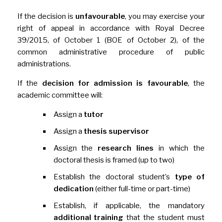
If the decision is
unfavourable
, you may exercise your
right of appeal in accordance with Royal Decree
39/2015, of October 1 (BOE of October 2), of the
common administrative procedure of public
administrations.
If the
decision for admission is favourable
, the
academic committee will:
Assign a
tutor
Assign a
thesis supervisor
Assign the
research
lines
in which the
doctoral thesis is framed (up to two)
Establish the doctoral student’s
type of
dedication
(either full-time or part-time)
Establish, if applicable, the mandatory
additional training
that the student must