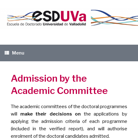
Skip
to
content
Menu
Admission by the
Academic Committee
The academic committees of the doctoral programmes
will
make their decisions on
the applications by
applying the admission criteria of each programme
(included in the verified report), and will authorise
enrolment of the doctoral candidates admitted.